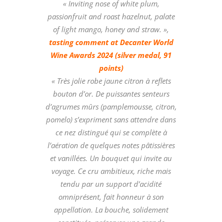
« Inviting nose of white plum,
passionfruit and roast hazelnut, palate
of light mango, honey and straw. »,
tasting comment at Decanter World
Wine Awards 2024 (silver medal, 91
points)
« Très jolie robe jaune citron à reflets
bouton d’or. De puissantes senteurs
d’agrumes mûrs (pamplemousse, citron,
pomelo) s’expriment sans attendre dans
ce nez distingué qui se complète à
l’aération de quelques notes pâtissières
et vanillées. Un bouquet qui invite au
voyage. Ce cru ambitieux, riche mais
tendu par un support d’acidité
omniprésent, fait honneur à son
appellation. La bouche, solidement