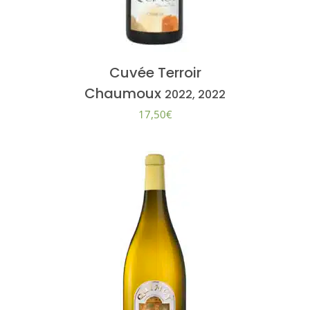
Cuvée Terroir
Chaumoux
2022, 2022
17,50
€