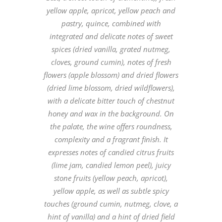
yellow apple, apricot, yellow peach and
pastry, quince, combined with
integrated and delicate notes of sweet
spices (dried vanilla, grated nutmeg,
cloves, ground cumin), notes of fresh
flowers (apple blossom) and dried flowers
(dried lime blossom, dried wildflowers),
with a delicate bitter touch of chestnut
honey and wax in the background. On
the palate, the wine offers roundness,
complexity and a fragrant finish. It
expresses notes of candied citrus fruits
(lime jam, candied lemon peel), juicy
stone fruits (yellow peach, apricot),
yellow apple, as well as subtle spicy
touches (ground cumin, nutmeg, clove, a
hint of vanilla) and a hint of dried field