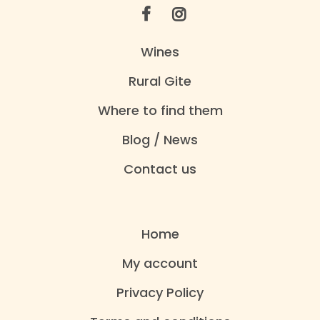
Wines
Rural Gite
Where to find them
Blog / News
Contact us
Home
My account
Privacy Policy