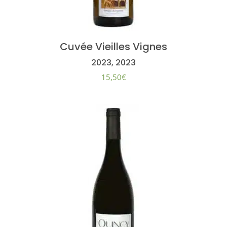
Cuvée Vieilles Vignes
2023, 2023
15,50
€