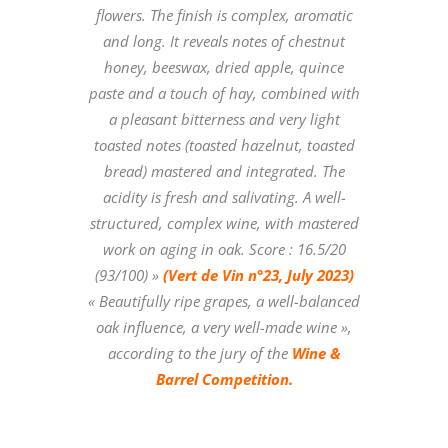
flowers. The finish is complex, aromatic
and long. It reveals notes of chestnut
honey, beeswax, dried apple, quince
paste and a touch of hay, combined with
a pleasant bitterness and very light
toasted notes (toasted hazelnut, toasted
bread) mastered and integrated. The
acidity is fresh and salivating. A well-
structured, complex wine, with mastered
work on aging in oak. Score : 16.5/20
(93/100) »
(Vert de Vin n°23, July 2023)
« Beautifully ripe grapes, a well-balanced
oak influence, a very well-made wine »,
according to the jury of the
Wine &
Barrel Competition.