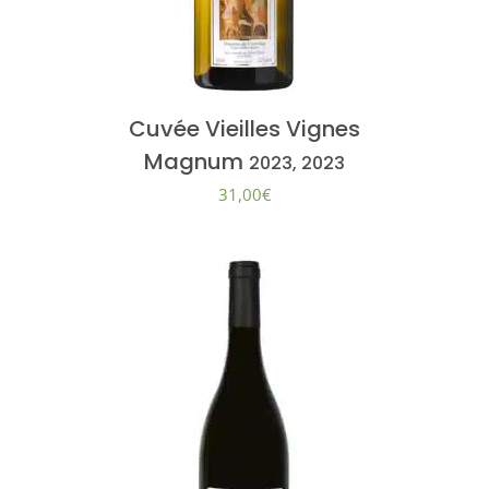
Cuvée Vieilles Vignes
Magnum
2023, 2023
31,00
€