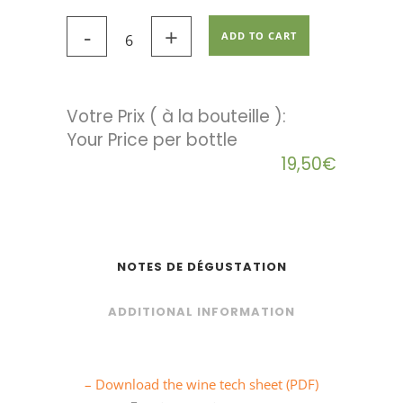
ADD TO CART
Votre Prix ( à la bouteille ):
19,50
€
NOTES DE DÉGUSTATION
ADDITIONAL INFORMATION
– Download the wine tech sheet (PDF)