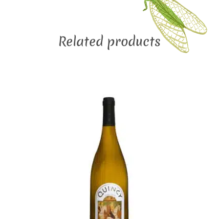
Related products