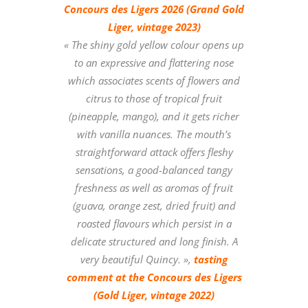
Concours des Ligers 2026 (Grand Gold
Liger, vintage 2023)
« The shiny gold yellow colour opens up
to an expressive and flattering nose
which associates scents of flowers and
citrus to those of tropical fruit
(pineapple, mango), and it gets richer
with vanilla nuances. The mouth’s
straightforward attack offers fleshy
sensations, a good-balanced tangy
freshness as well as aromas of fruit
(guava, orange zest, dried fruit) and
roasted flavours which persist in a
delicate structured and long finish. A
very beautiful Quincy.
»,
tasting
comment at the Concours des Ligers
(Gold Liger, vintage 2022)