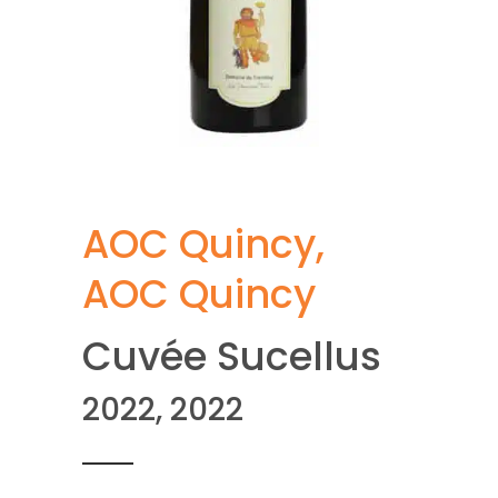
AOC Quincy
,
AOC Quincy
Cuvée Sucellus
2022, 2022