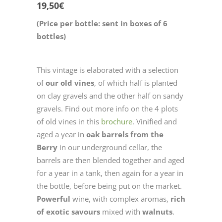
19,50
€
(Price per bottle: sent in boxes of 6
bottles)
This vintage is elaborated with a selection
of
our old vines
, of which half is planted
on clay gravels and the other half on sandy
gravels. Find out more info on the 4 plots
of old vines in this
brochure
. Vinified and
aged a year in
oak barrels from the
Berry
in our underground cellar, the
barrels are then blended together and aged
for a year in a tank, then again for a year in
the bottle, before being put on the market.
Powerful
wine, with complex aromas,
rich
of exotic savours
mixed with
walnuts
.