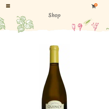
0
Shop