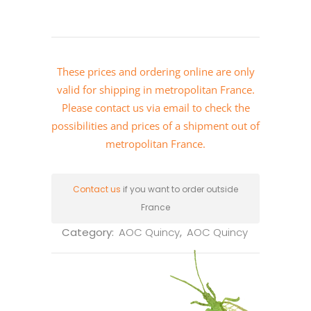
These prices and ordering online are only
valid for shipping in metropolitan France.
Please
contact us via email
to check the
possibilities and prices of a shipment out of
metropolitan France.
Contact us
if you want to order outside
France
Category:
AOC Quincy
,
AOC Quincy