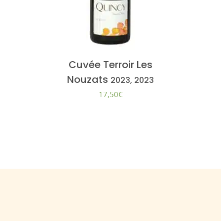
Cuvée Terroir Les
Nouzats
2023, 2023
17,50
€