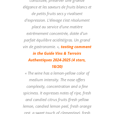
constituée, préserver une grande
élégance et les saveurs de fruits blancs et
de petits fruits secs y rivalisent
d’expression. L’élevage s’est résolument
placé au service d’une matière
extrêmement concentrée, dotée d’un
parfait équilibre acidité/gras. Un grand
vin de gastronomie. »,
tasting comment
in the Guide Vins & Terroirs
Authentiques 2024-2025 (4 stars,
18/20)
« The wine has a lemon-yellow color of
medium intensity. The nose offers
complexity, concentration and a fine
spiciness. It expresses notes of ripe, fresh
and candied citrus fruits (fresh yellow
lemon, candied lemon peel, fresh orange
zest, a sweet touch of clementine), fresh