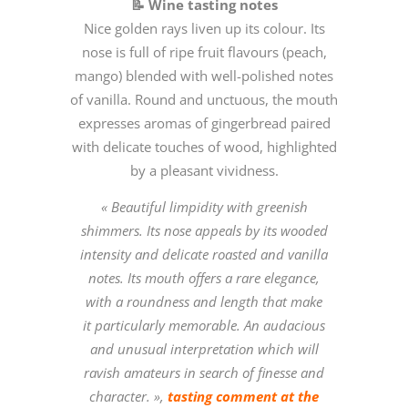
📝 Wine tasting notes
Nice golden rays liven up its colour. Its
nose is full of ripe fruit flavours (peach,
mango) blended with well-polished notes
of vanilla. Round and unctuous, the mouth
expresses aromas of gingerbread paired
with delicate touches of wood, highlighted
by a pleasant vividness.
« Beautiful limpidity with greenish
shimmers. Its nose appeals by its wooded
intensity and delicate roasted and vanilla
notes. Its mouth offers a rare elegance,
with a roundness and length that make
it particularly memorable. An audacious
and unusual interpretation which will
ravish amateurs in search of finesse and
character. »,
tasting comment at the