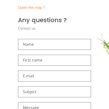
Open the map ?
Any questions ?
Contact us