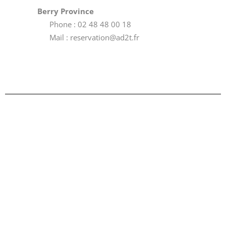
Berry Province
Phone : 02 48 48 00 18
Mail : reservation@ad2t.fr