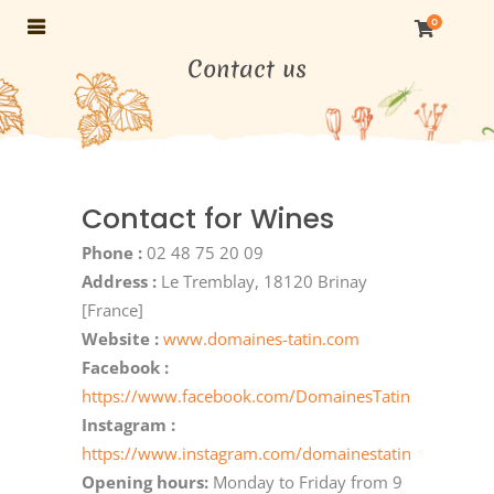
0
Contact us
Contact for Wines
Phone :
02 48 75 20 09
Address :
Le Tremblay, 18120 Brinay
[France]
Website :
www.domaines-tatin.com
Facebook :
https://www.facebook.com/DomainesTatin
Instagram :
https://www.instagram.com/domainestatin
Opening hours:
Monday to Friday from 9