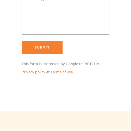
This form is protected by Google reCAPTCHA
Privacy policy
et
Terms of use
.