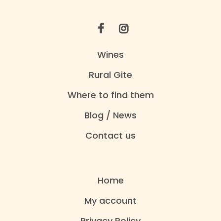
Wines
Rural Gite
Where to find them
Blog / News
Contact us
Home
My account
Privacy Policy