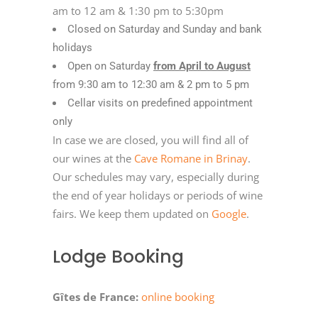
am to 12 am & 1:30 pm to 5:30pm
Closed on Saturday and Sunday and bank
holidays
Open on Saturday
from April to August
from 9:30 am to 12:30 am & 2 pm to 5 pm
Cellar visits on predefined appointment
only
In case we are closed, you will find all of
our wines at the
Cave Romane in Brinay
.
Our schedules may vary, especially during
the end of year holidays or periods of wine
fairs. We keep them updated on
Google
.
Lodge Booking
Gîtes de France:
online booking