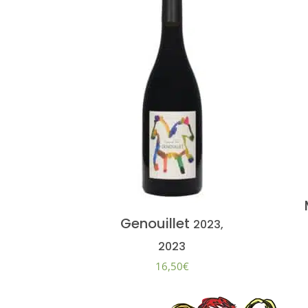
Genouillet
2023,
2023
16,50
€