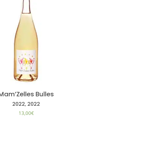
Mam’Zelles Bulles
2022, 2022
13,00
€