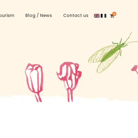
0
ourism
Blog / News
Contact us