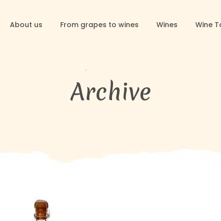
About us
From grapes to wines
Wines
Wine T
Archive