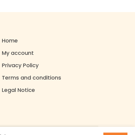
Home
My account
Privacy Policy
Terms and conditions
Legal Notice