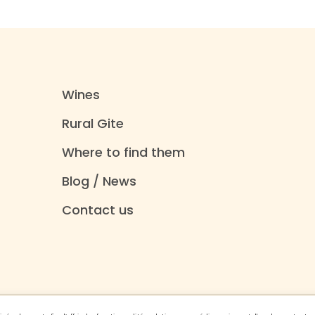
Wines
Rural Gite
Where to find them
Blog / News
Contact us