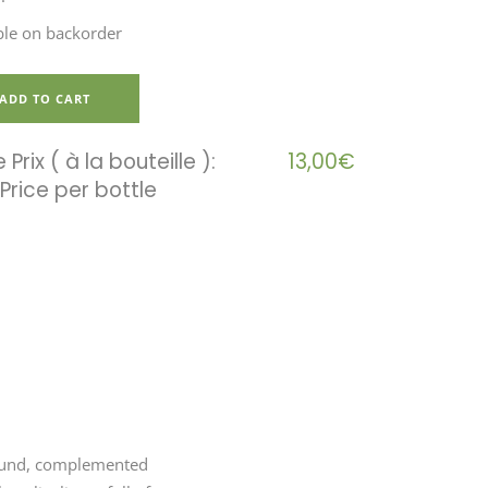
ble on backorder
ADD TO CART
 Prix ( à la bouteille ):
13,00
€
ground, complemented