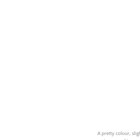
A pretty colour, sl