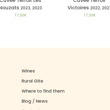
Cuvée Terroir Les
Cuvée Terroir
Nouzats
Victoires
2023, 2023
2022, 202
17,50
€
17,50
€
Wines
Rural Gite
Where to find them
Blog / News