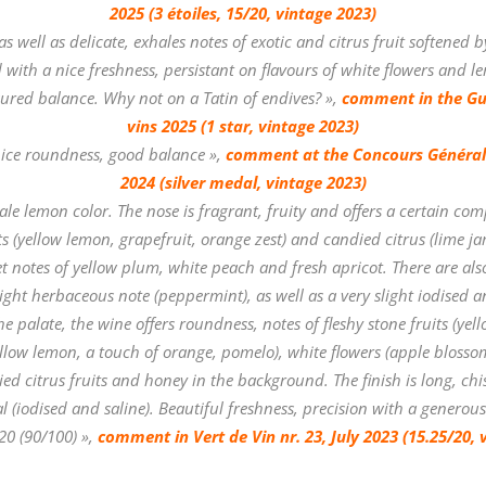
2025 (3 étoiles, 15/20, vintage 2023)
as well as delicate, exhales notes of exotic and citrus fruit softened 
ed with a nice freshness, persistant on flavours of white flowers and 
ssured balance. Why not on a Tatin of endives? »,
comment in the Gu
vins 2025 (1 star, vintage 2023)
ice roundness, good balance »,
comment at the Concours Général 
2024 (silver medal, vintage 2023)
le lemon color. The nose is fragrant, fruity and offers a certain comp
its (yellow lemon, grapefruit, orange zest) and candied citrus (lime ja
et notes of yellow plum, white peach and fresh apricot. There are also 
ight herbaceous note (peppermint), as well as a very slight iodised a
 palate, the wine offers roundness, notes of fleshy stone fruits (yell
yellow lemon, a touch of orange, pomelo), white flowers (apple blossom
ed citrus fruits and honey in the background. The finish is long, chis
l (iodised and saline). Beautiful freshness, precision with a generous
20 (90/100) »,
comment in
Vert de Vin nr. 23, July 2023 (15.25/20, 