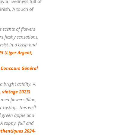
 a liveliness full of
inish. A touch of
 scents of flowers
s fleshy sensations,
rsist in a crisp and
5 (Liger Argent,
 Concours Général
 bright acidity. »,
 vintage 2023)
med flowers (lilac,
 tasting. This well-
of green apple and
A sappy, full and
uthentiques 2024-