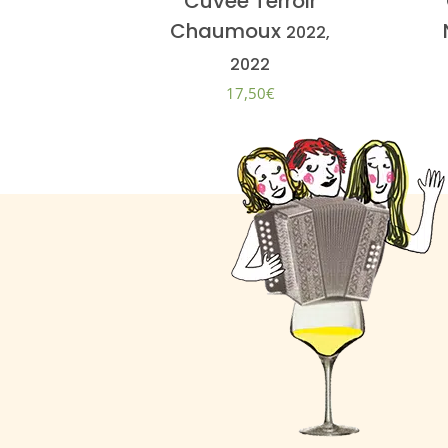
Cuvée Terroir
Chaumoux
2022,
2022
17,50
€