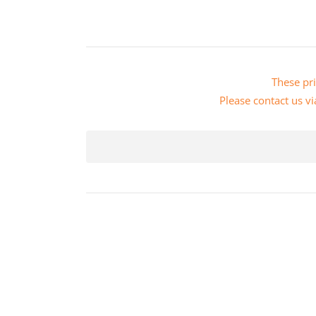
These pri
Please
contact us vi