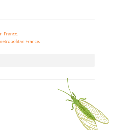
an France.
 metropolitan France.