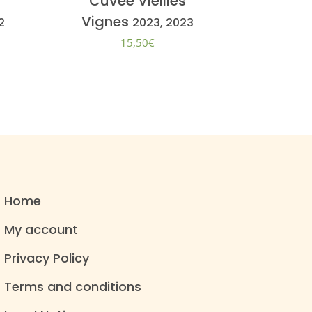
Cuvée Vieilles
Vignes
2
2023, 2023
15,50
€
Home
My account
Privacy Policy
Terms and conditions