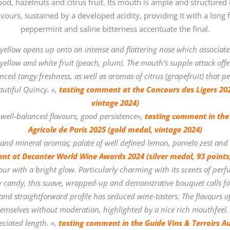
d, hazelnuts and citrus fruit. Its mouth is ample and structured by
vours, sustained by a developed acidity, providing it with a long f
peppermint and saline bitterness accentuate the final.
 yellow opens up onto an intense and flattering nose which associates
f yellow and white fruit (peach, plum). The mouth’s supple attack offer
ced tangy freshness, as well as aromas of citrus (grapefruit) that pe
eautiful Quincy.
»,
tasting comment at the Concours des Ligers 202
vintage 2024)
 well-balanced flavours, good persistence»,
tasting comment in the
Agricole de Paris 2025 (gold medal, vintage 2024)
el and mineral aromas; palate of well defined lemon, pomelo zest and a
nt at Decanter World Wine Awards 2024 (silver medal, 93 points,
our with a bright glow. Particularly charming with its scents of perfu
ty candy, this suave, wrapped-up and demonstrative bouquet calls for
 and straightforward profile has seduced wine-tasters. The flavours 
emselves without moderation, highlighted by a nice rich mouthfeel. 
ciated length.
»,
tasting comment in the Guide Vins & Terroirs A