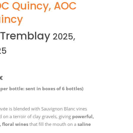
C Quincy
,
AOC
incy
 Tremblay
2025,
25
€
 per bottle: sent in boxes of 6 bottles)
uvée is blended with Sauvignon Blanc vines
 on a terroir of clay gravels, giving
powerful,
, floral wines
that fill the mouth on a
saline
l
.