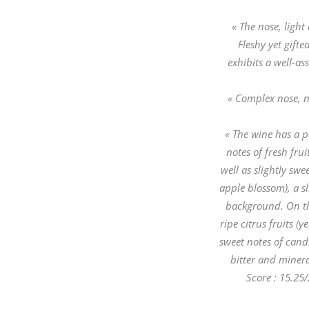
« The nose, light 
Fleshy yet gift
exhibits a well-a
« Complex nose, n
« The wine has a pa
notes of fresh fru
well as slightly swe
apple blossom), a sl
background. On the
ripe citrus fruits (
sweet notes of candi
bitter and minera
Score : 15.25/