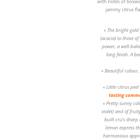
with notes of boxwoo
jammy citrus fla
« The bright gold
(acacia) to those o
power, a well-balan
long finish. A b
« Beautiful colour,
« Little citrus pe
tasting comme
« Pretty sunny col
violet) and of frui
built cru’s sharp
lemon express th
harmonious appre