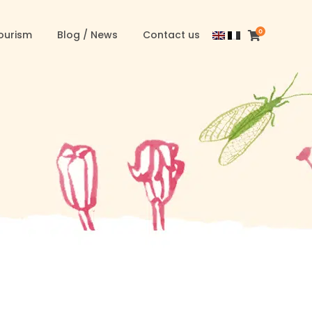
0
ourism
Blog / News
Contact us