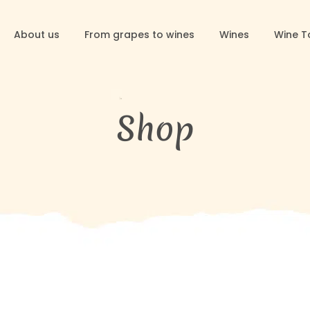
About us
From grapes to wines
Wines
Wine T
Shop