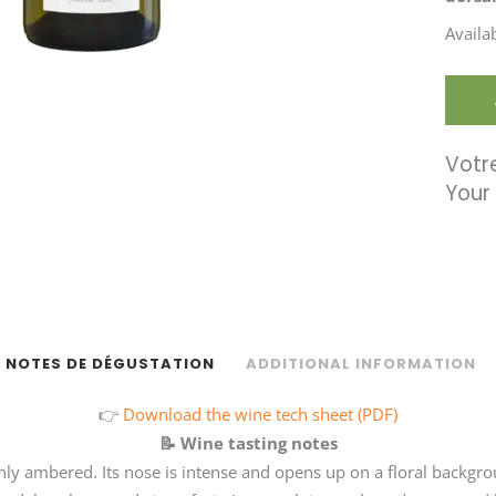
Availa
Votre
NOTES DE DÉGUSTATION
ADDITIONAL INFORMATION
👉
Download the wine tech sheet (PDF)
📝
Wine tasting notes
ighly ambered. Its nose is intense and opens up on a floral back