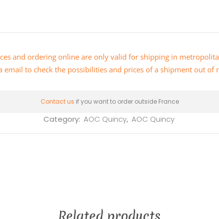
ces and ordering online are only valid for shipping in metropolit
a email
to check the possibilities and prices of a shipment out of
Contact us
if you want to order outside France
Category:
AOC Quincy
,
AOC Quincy
Related products