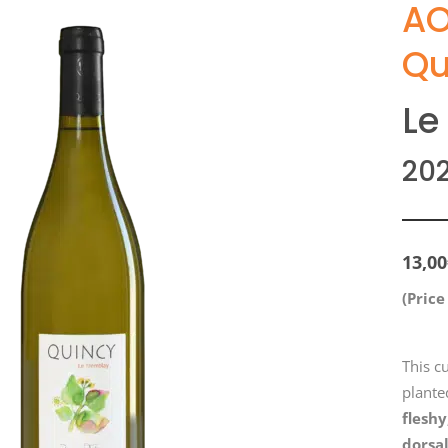
AO
Qu
Le
20
13,00
(Price
This c
planted
fleshy
dorsa