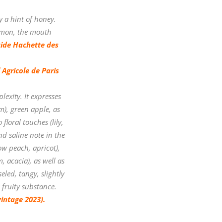
by a hint of honey.
lemon, the mouth
ide Hachette des
Agricole de Paris
lexity. It expresses
m), green apple, as
floral touches (lily,
nd saline note in the
ow peach, apricot),
, acacia), as well as
eled, tangy, slightly
 fruity substance.
vintage 2023).