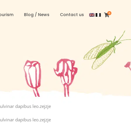
0
ourism
Blog / News
Contact us
ulvinar dapibus leo.zejzje
ulvinar dapibus leo.zejzje