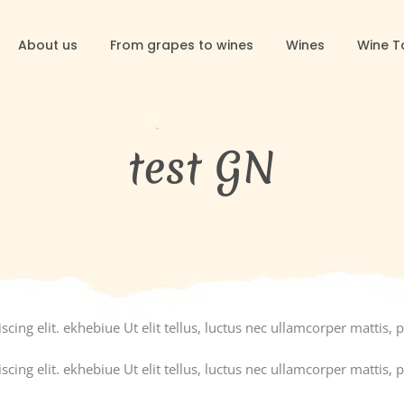
About us
From grapes to wines
Wines
Wine T
test GN
ing elit. ekhebiue Ut elit tellus, luctus nec ullamcorper mattis, p
ing elit. ekhebiue Ut elit tellus, luctus nec ullamcorper mattis, p