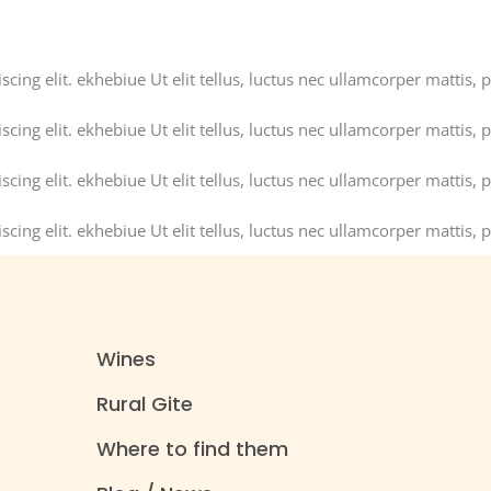
ing elit. ekhebiue Ut elit tellus, luctus nec ullamcorper mattis, p
ing elit. ekhebiue Ut elit tellus, luctus nec ullamcorper mattis, p
ing elit. ekhebiue Ut elit tellus, luctus nec ullamcorper mattis, p
ing elit. ekhebiue Ut elit tellus, luctus nec ullamcorper mattis, p
Wines
Rural Gite
Where to find them