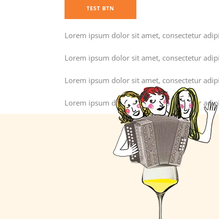
TEST BTN
Lorem ipsum dolor sit amet, consectetur adipisc
Lorem ipsum dolor sit amet, consectetur adipisc
Lorem ipsum dolor sit amet, consectetur adipisc
Lorem ipsum dolor sit amet, consectetur adipisc