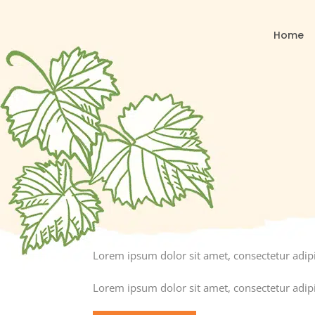
Home
Lorem ipsum dolor sit amet, consectetur adipisc
Lorem ipsum dolor sit amet, consectetur adipisc