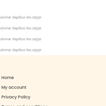
ulvinar dapibus leo.zejzje
ulvinar dapibus leo.zejzje
ulvinar dapibus leo.zejzje
ulvinar dapibus leo.zejzje
Home
My account
Privacy Policy